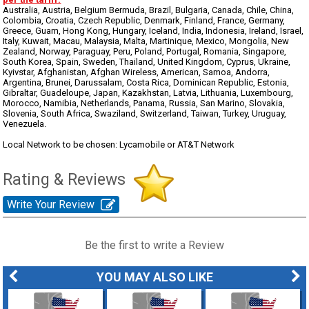
Australia, Austria, Belgium Bermuda, Brazil, Bulgaria, Canada, Chile, China,
Colombia, Croatia, Czech Republic, Denmark, Finland, France, Germany,
Greece, Guam, Hong Kong, Hungary, Iceland, India, Indonesia, Ireland, Israel,
Italy, Kuwait, Macau, Malaysia, Malta, Martinique, Mexico, Mongolia, New
Zealand, Norway, Paraguay, Peru, Poland, Portugal, Romania, Singapore,
South Korea, Spain, Sweden, Thailand, United Kingdom, Cyprus, Ukraine,
Kyivstar, Afghanistan, Afghan Wireless, American, Samoa, Andorra,
Argentina, Brunei, Darussalam, Costa Rica, Dominican Republic, Estonia,
Gibraltar, Guadeloupe, Japan, Kazakhstan, Latvia, Lithuania, Luxembourg,
Morocco, Namibia, Netherlands, Panama, Russia, San Marino, Slovakia,
Slovenia, South Africa, Swaziland, Switzerland, Taiwan, Turkey, Uruguay,
Venezuela.
Local Network to be chosen: Lycamobile or AT&T Network
Rating & Reviews
Write Your Review
Be the first to write a Review
YOU MAY ALSO LIKE