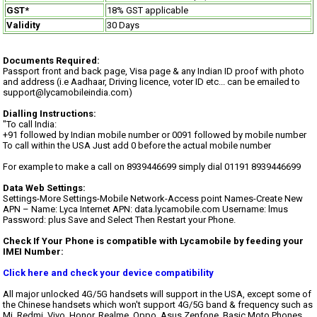
GST*
18% GST applicable
Validity
30 Days
Documents Required:
Passport front and back page, Visa page & any Indian ID proof with photo
and address (i.e Aadhaar, Driving licence, voter ID etc... can be emailed to
support@lycamobileindia.com)
Dialling Instructions:
"To call India:
+91 followed by Indian mobile number or 0091 followed by mobile number
To call within the USA Just add 0 before the actual mobile number
For example to make a call on 8939446699 simply dial 01191 8939446699
Data Web Settings:
Settings-More Settings-Mobile Network-Access point Names-Create New
APN – Name: Lyca Internet APN: data.lycamobile.com Username: lmus
Password: plus Save and Select Then Restart your Phone.
Check If Your Phone is compatible with Lycamobile by feeding your
IMEI Number:
Click here and check your device compatibility
All major unlocked 4G/5G handsets will support in the USA, except some of
the Chinese handsets which won't support 4G/5G band & frequency such as
Mi, Redmi, Vivo, Honor, Realme, Oppo, Asus Zenfone, Basic Moto Phones