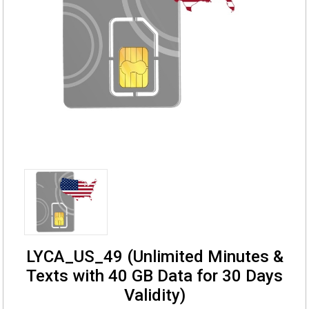
LYCA_US_49 (Unlimited Minutes &
Texts with 40 GB Data for 30 Days
Validity)