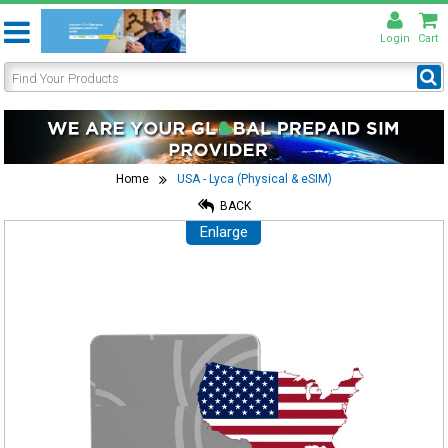
Login
Cart
Home
USA - Lyca (Physical & eSIM)
BACK
Enlarge