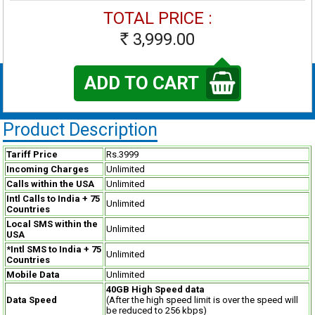
TOTAL PRICE :
3,999.00
Rs
ADD TO CART
Product Description
Tariff Price
Rs.3999
Incoming Charges
Unlimited
Calls within the USA
Unlimited
Intl Calls to India + 75
Unlimited
Countries
Local SMS within the
Unlimited
USA
*Intl SMS to India + 75
Unlimited
Countries
Mobile Data
Unlimited
40GB High Speed data
Data Speed
(After the high speed limit is over the speed will
be reduced to 256 kbps)