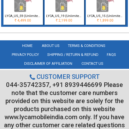
LYCA_US_59 (Unlimited Minutes & Texts with 50 GB Data for 30 Days Vali
LYCA_US_19 (Unlimited Minutes & Texts with 5GB Data for 30 Days Validi
LYCA_US_15 (Unlimited Minutes & Texts with 1GB Data only for 30 Days V
4,499.00
2,199.00
1,899.00
Rs
Rs
Rs
HOME
ABOUT US
TERMS & CONDITIONS
PRIVACY POLICY
SHIPPING / RETURN & REFUND
FAQS
DISCLAIMER OF AFFILIATION
CONTACT US
CUSTOMER SUPPORT
044-35742357, +91 8939446699 Please
note that the customer care numbers
provided on this website are solely for the
products purchased on this website
www.lycamobileindia.com only. If you have
any other customer care related questions