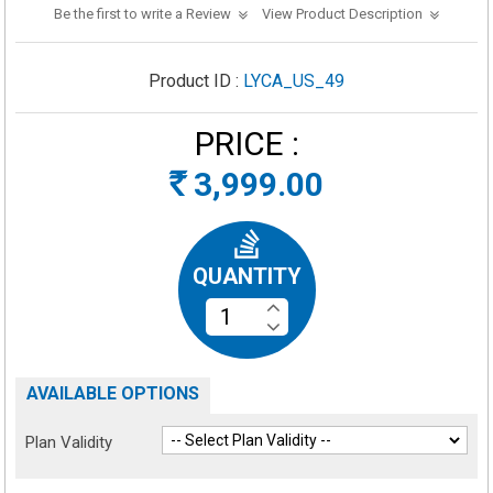
Be the first to write a Review
View Product Description
Product ID :
LYCA_US_49
PRICE :
3,999.00
Rs
QUANTITY
AVAILABLE OPTIONS
Plan Validity