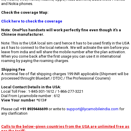
and Nokia phones.
Check the coverage Map:
Click here to check the coverage
Note: OnePlus handsets will work perfectly fine even though it's a
Chinese manufacturer.
Note: This is the USA local sim card hence it has to be used firstly in the USA
as it has to connect to the local network. We will activate the sim before you
leave from india and will share the mobile number after the plan activation.
When you come back after the first usage you can use it in international
roaming by paying the roaming charges.
Shipping Fee
A nominal fee of flat shipping charges 199 INR applicable (Shipment will be
processed throught Bluedart / DTDC / The Professional Couriers)
Local Contact Details in the USA:
Local Toll Free : 1-845-301-1612 / 1-866-277-3221
Dial From Lycamobile number : 612
View Your number
*613#
Please call
+91 8939446699
or write to
support@lycamobileindia.com
for
any clarification
Calls to the below-given countries from the USA are unlimited free as
per the tariff: