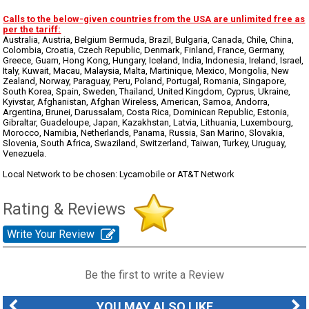
Calls to the below-given countries from the USA are unlimited free as
per the tariff:
Australia, Austria, Belgium Bermuda, Brazil, Bulgaria, Canada, Chile, China,
Colombia, Croatia, Czech Republic, Denmark, Finland, France, Germany,
Greece, Guam, Hong Kong, Hungary, Iceland, India, Indonesia, Ireland, Israel,
Italy, Kuwait, Macau, Malaysia, Malta, Martinique, Mexico, Mongolia, New
Zealand, Norway, Paraguay, Peru, Poland, Portugal, Romania, Singapore,
South Korea, Spain, Sweden, Thailand, United Kingdom, Cyprus, Ukraine,
Kyivstar, Afghanistan, Afghan Wireless, American, Samoa, Andorra,
Argentina, Brunei, Darussalam, Costa Rica, Dominican Republic, Estonia,
Gibraltar, Guadeloupe, Japan, Kazakhstan, Latvia, Lithuania, Luxembourg,
Morocco, Namibia, Netherlands, Panama, Russia, San Marino, Slovakia,
Slovenia, South Africa, Swaziland, Switzerland, Taiwan, Turkey, Uruguay,
Venezuela.
Local Network to be chosen: Lycamobile or AT&T Network
Rating & Reviews
Write Your Review
Be the first to write a Review
YOU MAY ALSO LIKE