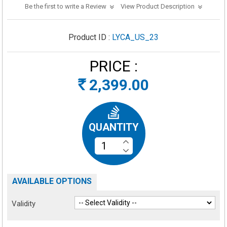
Be the first to write a Review
View Product Description
Product ID :
LYCA_US_23
PRICE :
2,399.00
Rs
QUANTITY
AVAILABLE OPTIONS
Validity