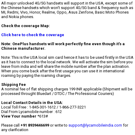
All major unlocked 4G/5G handsets will support in the USA, except some of
the Chinese handsets which won't support 4G/5G band & frequency such as
Mi, Redmi, Vivo, Honor, Realme, Oppo, Asus Zenfone, Basic Moto Phones
and Nokia phones.
Check the coverage Map:
Click here to check the coverage
Note: OnePlus handsets will work perfectly fine even though it's a
Chinese manufacturer.
Note: This is the USA local sim card hence it has to be used firstly in the USA
as it has to connect to the local network. We will activate the sim before you
leave from india and will share the mobile number after the plan activation.
When you come back after the first usage you can use it in international
roaming by paying the roaming charges.
Shipping Fee
A nominal fee of flat shipping charges 199 INR applicable (Shipment will be
processed throught Bluedart / DTDC / The Professional Couriers)
Local Contact Details in the USA:
Local Toll Free : 1-845-301-1612 / 1-866-277-3221
Dial From Lycamobile number : 612
View Your number
*613#
Please call
+91 8939446699
or write to
support@lycamobileindia.com
for
any clarification