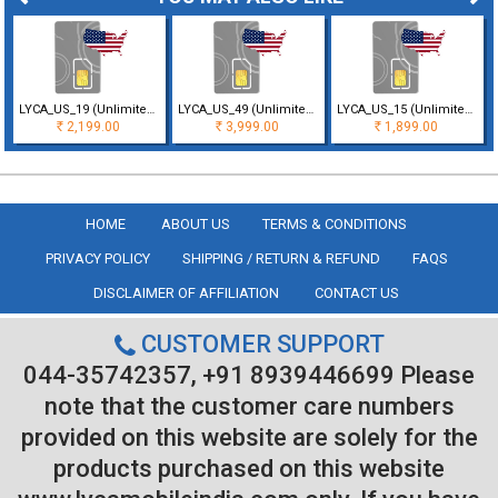
LYCA_US_19 (Unlimited Minutes & Texts with 5GB Data for 30 Days Validi
LYCA_US_49 (Unlimited Minutes & Texts with 40 GB Data for 30 Days Vali
LYCA_US_15 (Unlimited Minutes & Texts with 1GB Data only for 30 Days V
2,199.00
3,999.00
1,899.00
Rs
Rs
Rs
HOME
ABOUT US
TERMS & CONDITIONS
PRIVACY POLICY
SHIPPING / RETURN & REFUND
FAQS
DISCLAIMER OF AFFILIATION
CONTACT US
CUSTOMER SUPPORT
044-35742357, +91 8939446699 Please
note that the customer care numbers
provided on this website are solely for the
products purchased on this website