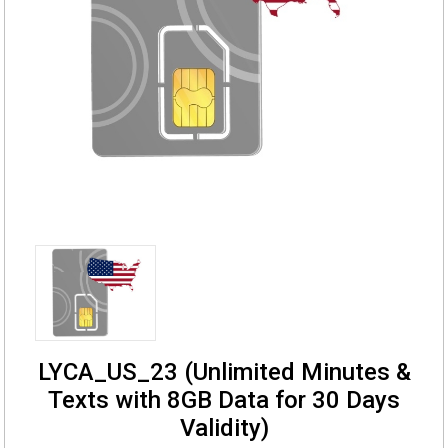
LYCA_US_23 (Unlimited Minutes &
Texts with 8GB Data for 30 Days
Validity)