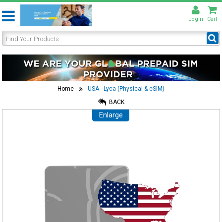
Login
Cart
Home
USA - Lyca (Physical & eSIM)
BACK
Enlarge