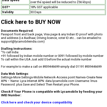
Data Speed
over the speed will be reduced to 256 kbps)
GST*
18% GST applicable
Validity
30 Days
Click here to BUY NOW
Documents Required:
Passport front and back page, Visa page & any Indian ID proof with photo
and address (i.e Aadhaar, Driving licence, voter ID etc... can be emailed to
support@lycamobileindia.com)
Dialling Instructions:
"To call India:
+91 followed by Indian mobile number or 0091 followed by mobile number
To call within the USA Just add 0 before the actual mobile number
For example to make a call on 8939446699 simply dial 01191 8939446699
Data Web Settings:
Settings-More Settings-Mobile Network-Access point Names-Create New
APN – Name: Lyca Internet APN: data.lycamobile.com Username: lmus
Password: plus Save and Select Then Restart your Phone.
Check If Your Phone is compatible with Lycamobile by feeding your
IMEI Number:
Click here and check your device compatibility