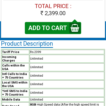
TOTAL PRICE :
2,399.00
Rs
ADD TO CART
Product Description
Tariff Price
Rs.2399
Incoming
Unlimited
Charges
Calls within the
Unlimited
USA
Intl Calls to India
Unlimited
+ 75 Countries
Local SMS within
Unlimited
the USA
*Intl SMS to India
Unlimited
+ 75 Countries
Mobile Data
Unlimited
8GB
High Speed data (After the high speed limit is